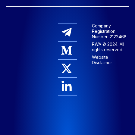
Company
Registration
Number: 2122468
RWA © 2024. All
rights reserved.
Website
Disclaimer