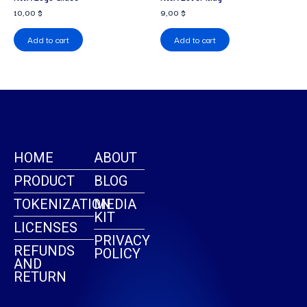
10,00
$
9,00
$
Add to cart
Add to cart
HOME
ABOUT
PRODUCT
BLOG
TOKENIZATION
MEDIA
KIT
LICENSES
PRIVACY
REFUNDS
POLICY
AND
RETURN