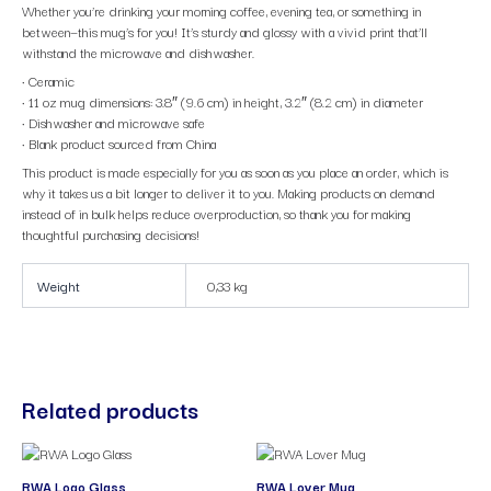
Whether you’re drinking your morning coffee, evening tea, or something in
between—this mug’s for you! It’s sturdy and glossy with a vivid print that’ll
withstand the microwave and dishwasher.
• Ceramic
• 11 oz mug dimensions: 3.8″ (9.6 cm) in height, 3.2″ (8.2 cm) in diameter
• Dishwasher and microwave safe
• Blank product sourced from China
This product is made especially for you as soon as you place an order, which is
why it takes us a bit longer to deliver it to you. Making products on demand
instead of in bulk helps reduce overproduction, so thank you for making
thoughtful purchasing decisions!
Weight
0,33 kg
Related products
RWA Logo Glass
RWA Lover Mug