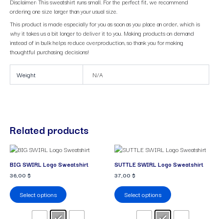
Disclaimer: This sweatshirt runs small. For the perfect fit, we recommend
ordering one size larger than your usual size.
This product is made especially for you as soon as you place an order, which is
why it takes us a bit longer to deliver it to you. Making products on demand
instead of in bulk helps reduce overproduction, so thank you for making
thoughtful purchasing decisions!
Weight
N/A
Related products
This
This
product
product
BIG SWIRL Logo Sweatshirt
SUTTLE SWIRL Logo Sweatshirt
has
has
36,00
$
37,00
$
multiple
multiple
variants.
variants.
Select options
Select options
The
The
options
options
may
may