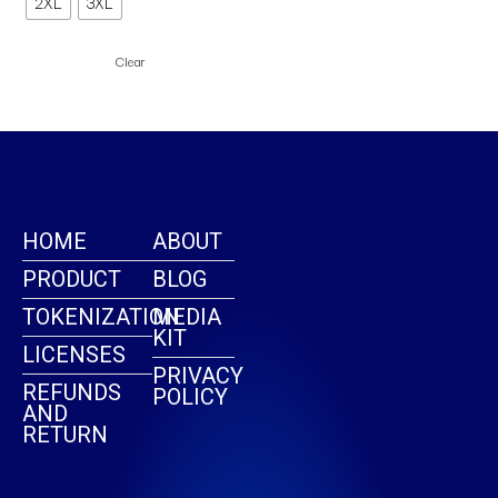
2XL
3XL
page
Clear
HOME
ABOUT
PRODUCT
BLOG
TOKENIZATION
MEDIA
KIT
LICENSES
PRIVACY
REFUNDS
POLICY
AND
RETURN