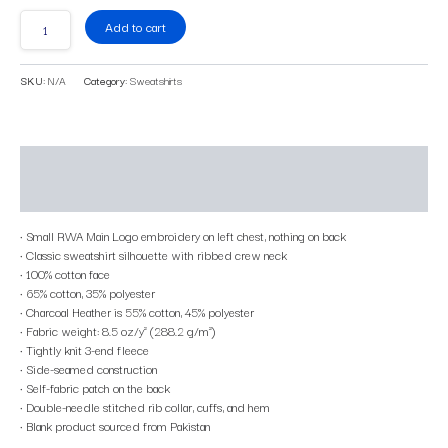
Add to cart
SKU:
N/A
Category:
Sweatshirts
Description
Additional information
• Small RWA Main Logo embroidery on left chest, nothing on back
• Classic sweatshirt silhouette with ribbed crew neck
• 100% cotton face
• 65% cotton, 35% polyester
• Charcoal Heather is 55% cotton, 45% polyester
• Fabric weight: 8.5 oz/y² (288.2 g/m²)
• Tightly knit 3-end fleece
• Side-seamed construction
• Self-fabric patch on the back
• Double-needle stitched rib collar, cuffs, and hem
• Blank product sourced from Pakistan