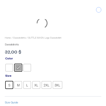
Skip
to
Men
content
SUTTLE
MAIN
Logo
Sweatshirt
Home
/
Sweatshirts
/ SUTTLE MAIN Logo Sweatshirt
quantity
Sweatshirts
32,00
$
Color
Size
S
M
L
XL
2XL
3XL
Size Guide