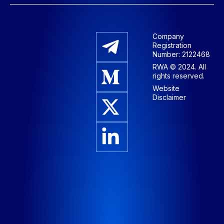
Company
Registration
Number: 2122468
RWA © 2024. All
rights reserved.
Website
Disclaimer