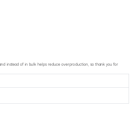
mand instead of in bulk helps reduce overproduction, so thank you for