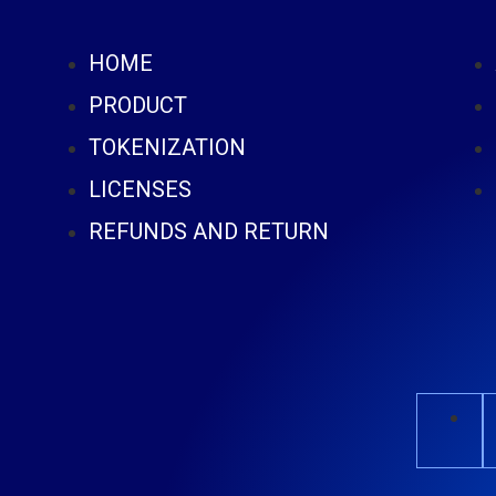
HOME
PRODUCT
TOKENIZATION
LICENSES
REFUNDS AND RETURN