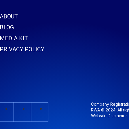
ABOUT
BLOG
MEDIA KIT
PRIVACY POLICY
Company Registrat
RWA © 2024. All rig
Website Disclaimer