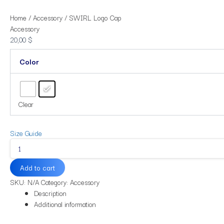
Home
/
Accessory
/ SWIRL Logo Cap
Accessory
20,00
$
Color
Clear
Size Guide
Add to cart
SKU:
N/A
Category:
Accessory
Description
Additional information