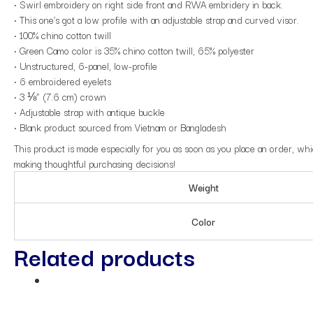
• Swirl embroidery on right side front and RWA embridery in back.
• This one’s got a low profile with an adjustable strap and curved visor.
• 100% chino cotton twill
• Green Camo color is 35% chino cotton twill, 65% polyester
• Unstructured, 6-panel, low-profile
• 6 embroidered eyelets
• 3 ⅛” (7.6 cm) crown
• Adjustable strap with antique buckle
• Blank product sourced from Vietnam or Bangladesh
This product is made especially for you as soon as you place an order, whi
making thoughtful purchasing decisions!
Weight
Color
Related products