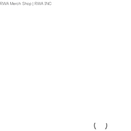
Skip
RWA Merch Shop | RWA INC
SWIRL
to
Logo
content
Cap
quantity