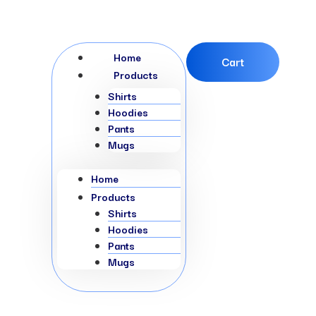
Menu
Home
Cart
Products
Shirts
Hoodies
Pants
Mugs
Home
Products
Shirts
Hoodies
Pants
Mugs