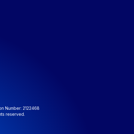
ion Number: 2122468
hts reserved.