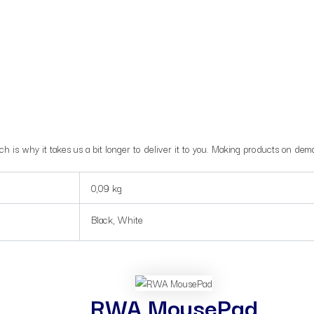
ch is why it takes us a bit longer to deliver it to you. Making products on de
0,09 kg
Black, White
RWA MousePad