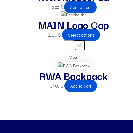
13,00
$
Add to cart
MAIN Logo Cap
20,00
$
Select options
Clear
RWA Backpack
37,00
$
Add to cart