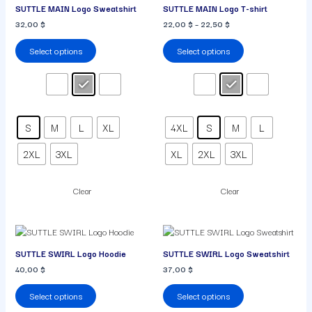
SUTTLE MAIN Logo Sweatshirt
SUTTLE MAIN Logo T-shirt
has
has
32,00
$
22,00
$
–
22,50
$
multiple
multiple
variants.
variants.
Select options
Select options
The
The
options
options
may
may
be
be
chosen
chosen
on
on
S
M
L
XL
4XL
S
M
L
the
the
product
product
2XL
3XL
XL
2XL
3XL
page
page
Clear
Clear
This
This
product
product
SUTTLE SWIRL Logo Hoodie
SUTTLE SWIRL Logo Sweatshirt
has
has
40,00
$
37,00
$
multiple
multiple
variants.
variants.
Select options
Select options
The
The
options
options