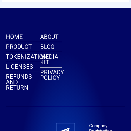
HOME
ABOUT
PRODUCT
BLOG
TOKENIZATION
MEDIA
KIT
LICENSES
PRIVACY
REFUNDS
POLICY
AND
RETURN
Company
Registration