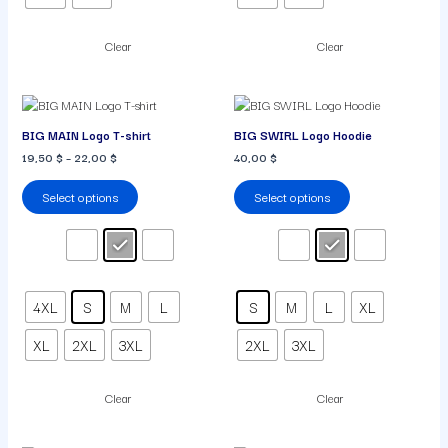
Clear
Clear
This
This
product
product
BIG MAIN Logo T-shirt
BIG SWIRL Logo Hoodie
has
has
19,50
$
–
22,00
$
40,00
$
multiple
multiple
variants.
variants.
Select options
Select options
The
The
options
options
may
may
be
be
chosen
chosen
on
on
4XL
S
M
L
S
M
L
XL
the
the
product
product
XL
2XL
3XL
2XL
3XL
page
page
Clear
Clear