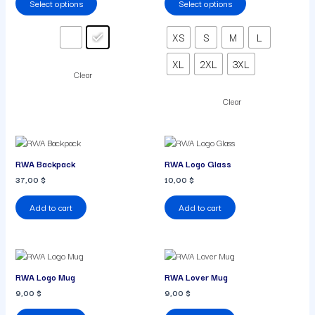
Select options
Select options
The
The
options
options
may
may
XS
S
M
L
be
be
chosen
chosen
XL
2XL
3XL
on
on
Clear
the
the
product
product
Clear
page
page
RWA Backpack
RWA Logo Glass
37,00
$
10,00
$
Add to cart
Add to cart
RWA Logo Mug
RWA Lover Mug
9,00
$
9,00
$