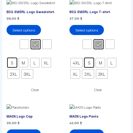
This
This
product
product
BIG SWIRL Logo Sweatshirt
BIG SWIRL Logo T-shirt
has
has
36,00
$
27,00
$
multiple
multiple
variants.
variants.
Select options
Select options
The
The
options
options
may
may
be
be
chosen
chosen
on
on
S
M
L
XL
4XL
S
M
L
the
the
product
product
2XL
3XL
XL
2XL
3XL
page
page
Clear
Clear
This
This
product
product
MAIN Logo Cap
MAIN Logo Pants
has
has
20,00
$
42,00
$
multiple
multiple
variants.
variants.